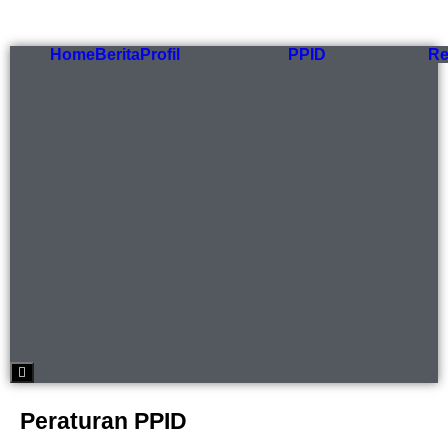
Home
Berita
Profil
PPID
Re
Hamburger Toggle Menu
Peraturan PPID